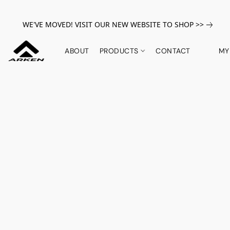
WE'VE MOVED! VISIT OUR NEW WEBSITE TO SHOP >>
ABOUT
PRODUCTS
CONTACT
MY