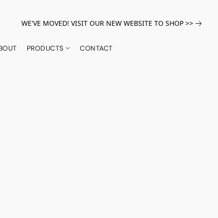
WE'VE MOVED! VISIT OUR NEW WEBSITE TO SHOP >>
BOUT
PRODUCTS
CONTACT