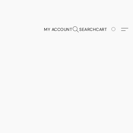
MY ACCOUNT
SEARCH
CART